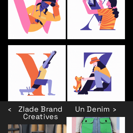
‹
Zlade Brand
Un Denim
›
Creatives