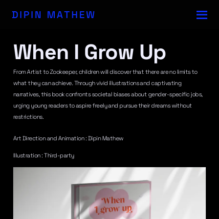
DIPIN MATHEW
When I Grow Up
From Artist to Zookeeper, children will discover that there are no limits to
what they can achieve. Through vivid illustrations and captivating
narratives, this book confronts societal biases about gender-specific jobs,
urging young readers to aspire freely and pursue their dreams without
restrictions.
Art Direction and Animation : Dipin Mathew
Illustration : Third-party